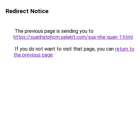
Redirect Notice
The previous page is sending you to
https://suanhatphcm.salekit.com/sua-nha-quan-1.html
.
If you do not want to visit that page, you can
return to
the previous page
.