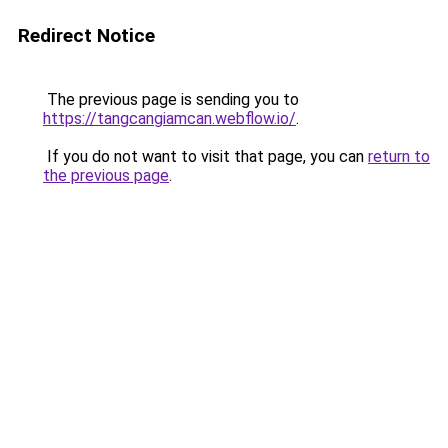
Redirect Notice
The previous page is sending you to
https://tangcangiamcan.webflow.io/
.
If you do not want to visit that page, you can
return to
the previous page
.