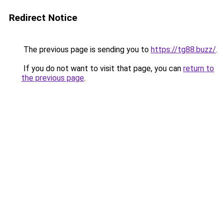
Redirect Notice
The previous page is sending you to
https://tg88.buzz/
.
If you do not want to visit that page, you can
return to
the previous page
.