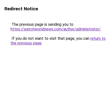
Redirect Notice
The previous page is sending you to
https://watchworldnews.com/author/administrator/
.
If you do not want to visit that page, you can
return to
the previous page
.