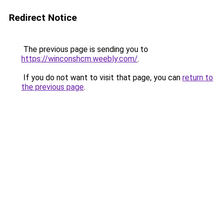
Redirect Notice
The previous page is sending you to
https://winconshcm.weebly.com/
.
If you do not want to visit that page, you can
return to
the previous page
.