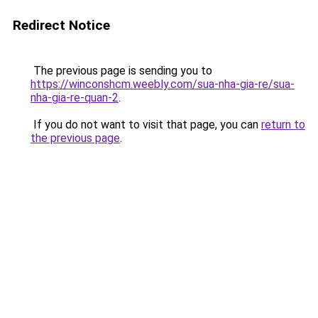
Redirect Notice
The previous page is sending you to
https://winconshcm.weebly.com/sua-nha-gia-re/sua-
nha-gia-re-quan-2
.
If you do not want to visit that page, you can
return to
the previous page
.