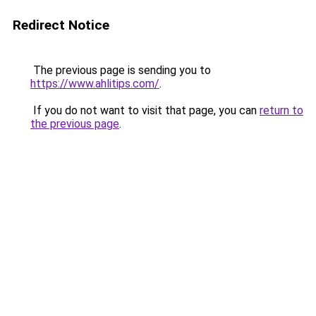
Redirect Notice
The previous page is sending you to
https://www.ahlitips.com/
.
If you do not want to visit that page, you can
return to
the previous page
.