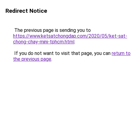
Redirect Notice
The previous page is sending you to
https://www.ketsatchongdap.com/2020/05/ket-sat-
chong-chay-mini-tphcm.html
.
If you do not want to visit that page, you can
return to
the previous page
.