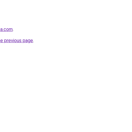
5a.com
.
he previous page
.