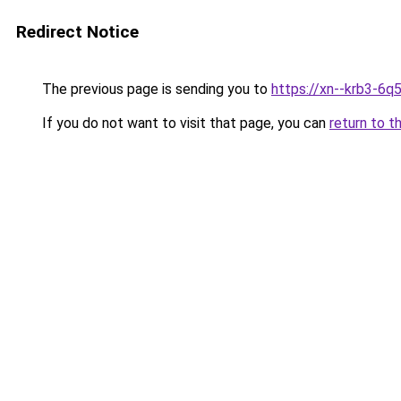
Redirect Notice
The previous page is sending you to
https://xn--krb3-6q
If you do not want to visit that page, you can
return to t