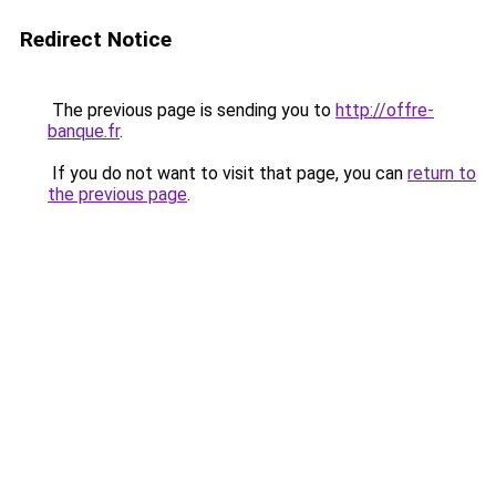
Redirect Notice
The previous page is sending you to
http://offre-
banque.fr
.
If you do not want to visit that page, you can
return to
the previous page
.