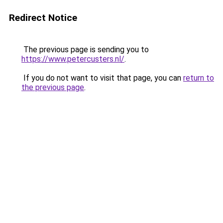
Redirect Notice
The previous page is sending you to
https://www.petercusters.nl/
.
If you do not want to visit that page, you can
return to
the previous page
.