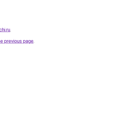
hi.ru
.
he previous page
.