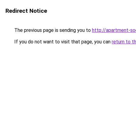
Redirect Notice
The previous page is sending you to
http://apartment-soc
If you do not want to visit that page, you can
return to t