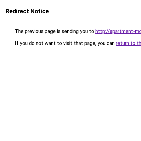
Redirect Notice
The previous page is sending you to
http://apartment-mo
If you do not want to visit that page, you can
return to t