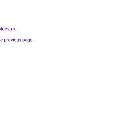
ldova.ru
.
he previous page
.