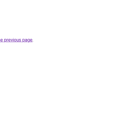
he previous page
.