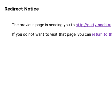
Redirect Notice
The previous page is sending you to
http://party-sochi.ru
.
If you do not want to visit that page, you can
return to t