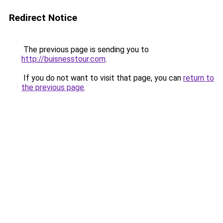
Redirect Notice
The previous page is sending you to
http://buisnesstour.com
.
If you do not want to visit that page, you can
return to
the previous page
.