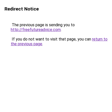
Redirect Notice
The previous page is sending you to
http://freefutureadvice.com
.
If you do not want to visit that page, you can
return to
the previous page
.