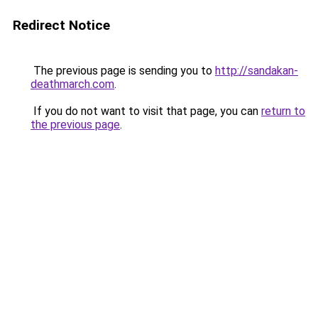
Redirect Notice
The previous page is sending you to
http://sandakan-
deathmarch.com
.
If you do not want to visit that page, you can
return to
the previous page
.