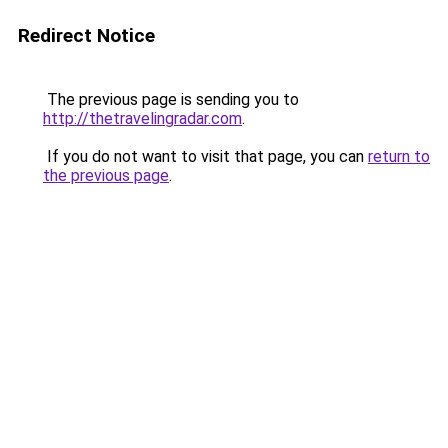
Redirect Notice
The previous page is sending you to
http://thetravelingradar.com
.
If you do not want to visit that page, you can
return to
the previous page
.