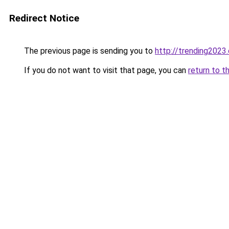
Redirect Notice
The previous page is sending you to
http://trending2023
If you do not want to visit that page, you can
return to t