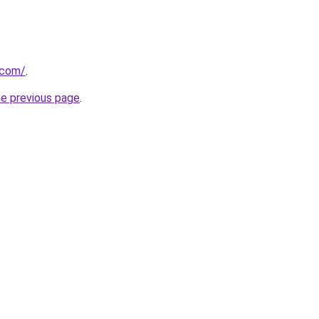
.com/
.
he previous page
.