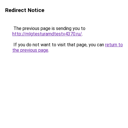
Redirect Notice
The previous page is sending you to
http://mlgtesturamdtestv4370.ru/
.
If you do not want to visit that page, you can
return to
the previous page
.