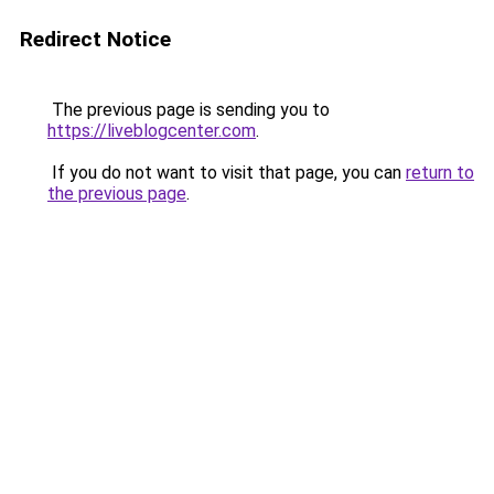
Redirect Notice
The previous page is sending you to
https://liveblogcenter.com
.
If you do not want to visit that page, you can
return to
the previous page
.