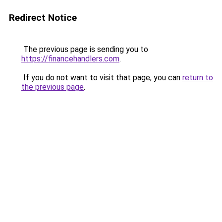
Redirect Notice
The previous page is sending you to
https://financehandlers.com
.
If you do not want to visit that page, you can
return to
the previous page
.