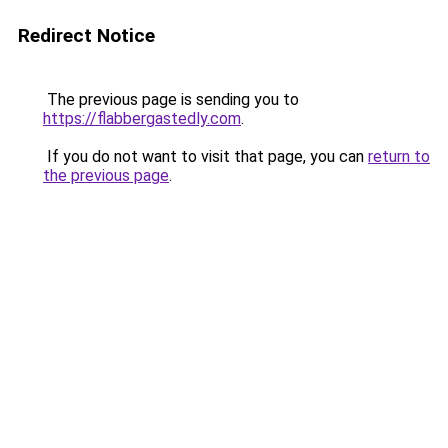
Redirect Notice
The previous page is sending you to
https://flabbergastedly.com
.
If you do not want to visit that page, you can
return to
the previous page
.