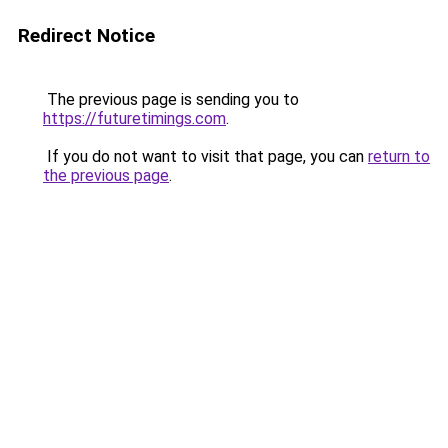
Redirect Notice
The previous page is sending you to
https://futuretimings.com
.
If you do not want to visit that page, you can
return to
the previous page
.