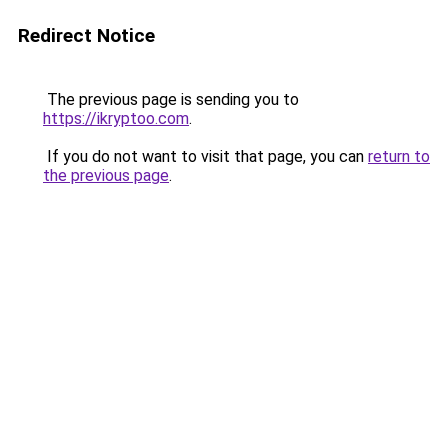
Redirect Notice
The previous page is sending you to
https://ikryptoo.com
.
If you do not want to visit that page, you can
return to
the previous page
.