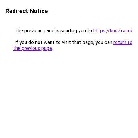
Redirect Notice
The previous page is sending you to
https://kus7.com/
.
If you do not want to visit that page, you can
return to
the previous page
.