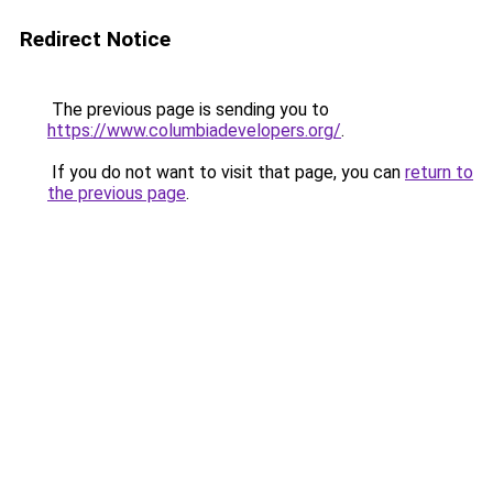
Redirect Notice
The previous page is sending you to
https://www.columbiadevelopers.org/
.
If you do not want to visit that page, you can
return to
the previous page
.