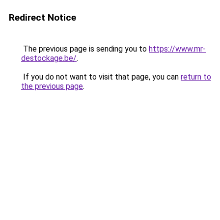
Redirect Notice
The previous page is sending you to
https://www.mr-
destockage.be/
.
If you do not want to visit that page, you can
return to
the previous page
.