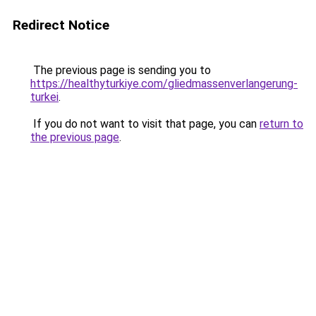
Redirect Notice
The previous page is sending you to
https://healthyturkiye.com/gliedmassenverlangerung-
turkei
.
If you do not want to visit that page, you can
return to
the previous page
.