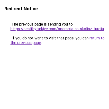
Redirect Notice
The previous page is sending you to
https://healthyturkiye.com/operaciia-na-skolioz-turcija
.
If you do not want to visit that page, you can
return to
the previous page
.