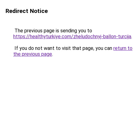
Redirect Notice
The previous page is sending you to
https://healthyturkiye.com/zheludochnyj-ballon-turcija
.
If you do not want to visit that page, you can
return to
the previous page
.