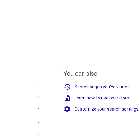
You can also
Search pages you've visited
Learn how to use operators
Customize your search setting