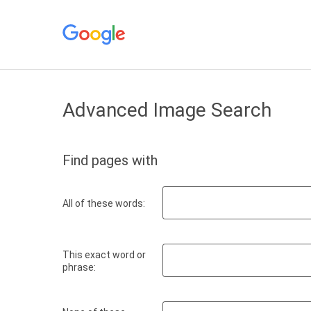
Advanced Image Search
Find pages with
All of these words:
This exact word or
phrase: