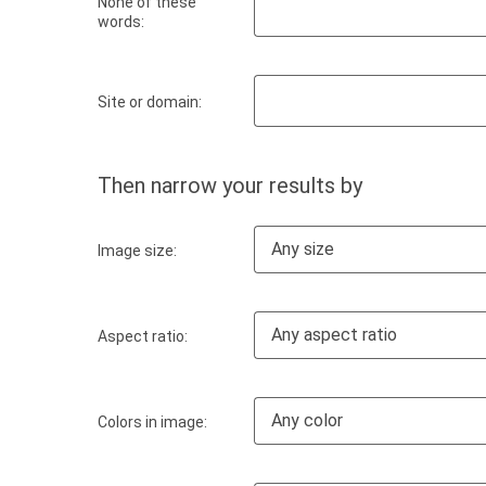
None of these
words:
Site or domain:
Then narrow your results by
Any size
Image size:
Any aspect ratio
Aspect ratio:
Any color
Colors in image: