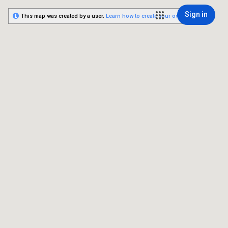
Sign in
This map was created by a user.
Learn how to create your own.