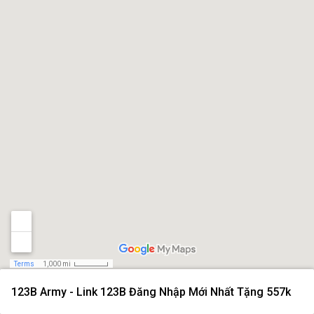
Terms
1,000 mi
123B Army - Link 123B Đăng Nhập Mới Nhất Tặng 557k