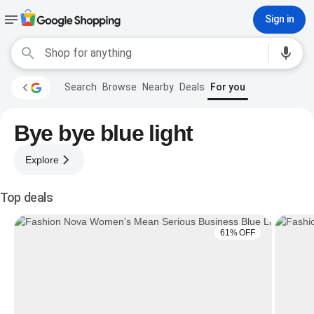
Sign in
Search
Browse
Nearby
Deals
For you
Bye bye blue light
Explore
Top deals
61% OFF