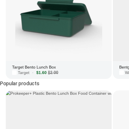
Target Bento Lunch Box
Bent
Target
$1.60
$2.00
W
·
Popular products