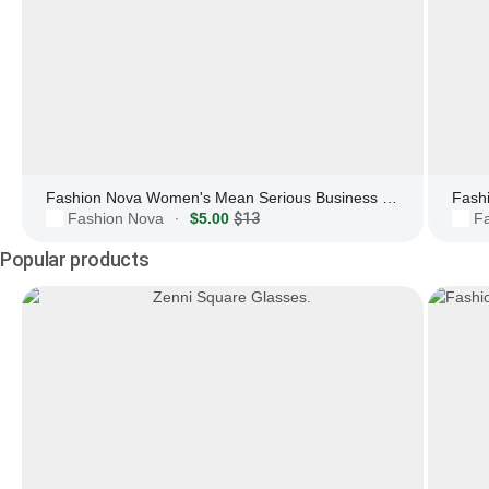
Fashion Nova Women's Mean Serious Business Blue Light Glasses
Fashion Nova
$5.00
$13
F
·
Popular products