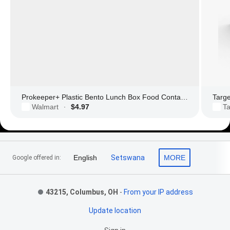
Prokeeper+ Plastic Bento Lunch Box Food Container with Divider
Targ
Walmart
$4.97
Ta
·
Footer Links
English
Setswana
MORE
Google offered in:
43215, Columbus, OH
-
From your IP address
Update location