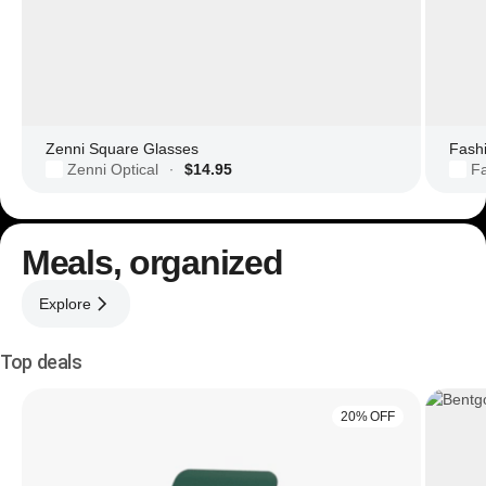
Zenni Square Glasses
Zenni Optical
$14.95
F
·
Meals, organized
Explore
Top deals
20% OFF