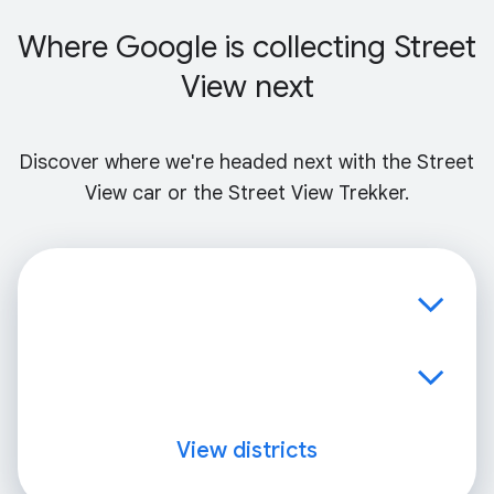
Where Google is collecting Street
View next
Discover where we're headed next with the Street
View car or the Street View Trekker.
View districts