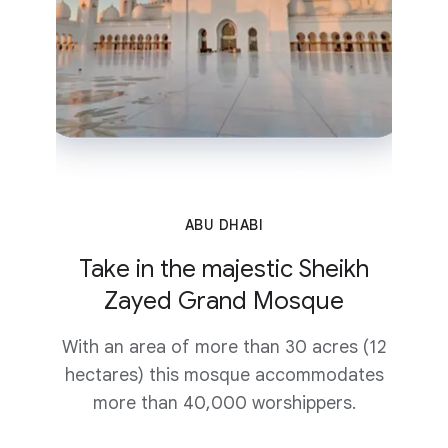
ABU DHABI
Take in the majestic Sheikh
Zayed Grand Mosque
With an area of more than 30 acres (12
hectares) this mosque accommodates
more than 40,000 worshippers.