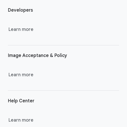
o
Developers
o
t
e
Learn more
r
l
i
Image Acceptance & Policy
n
k
s
Learn more
Help Center
Learn more