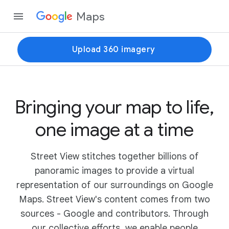
Maps
Upload 360 imagery
Bringing your map to life,
one image at a time
Street View stitches together billions of
panoramic images to provide a virtual
representation of our surroundings on Google
Maps. Street View's content comes from two
sources - Google and contributors. Through
our collective efforts, we enable people