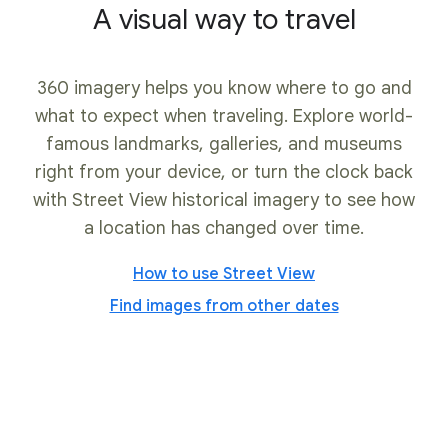
A visual way to travel
360 imagery helps you know where to go and
what to expect when traveling. Explore world-
famous landmarks, galleries, and museums
right from your device, or turn the clock back
with Street View historical imagery to see how
a location has changed over time.
How to use Street View
Find images from other dates