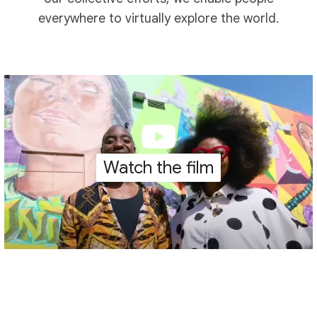
everywhere to virtually explore the world.
Watch the film