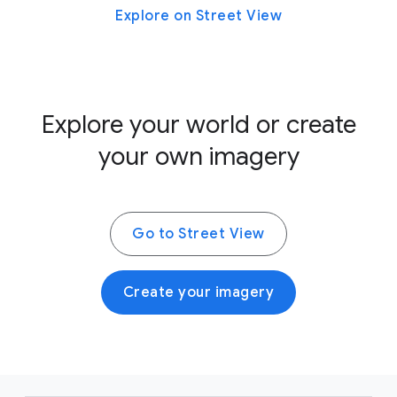
Explore on Street View
Explore your world or create
your own imagery
Go to Street View
Create your imagery
F