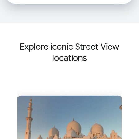
Explore iconic Street View
locations