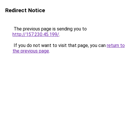
Redirect Notice
The previous page is sending you to
http://157.230.45.199/
.
If you do not want to visit that page, you can
return to
the previous page
.