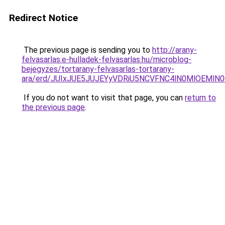
Redirect Notice
The previous page is sending you to
http://arany-
felvasarlas.e-hulladek-felvasarlas.hu/microblog-
bejegyzes/tortarany-felvasarlas-tortarany-
ara/erd/JUIxJUE5JUJEYyVDRiU5NCVFNC4lN0MlOE
If you do not want to visit that page, you can
return to
the previous page
.