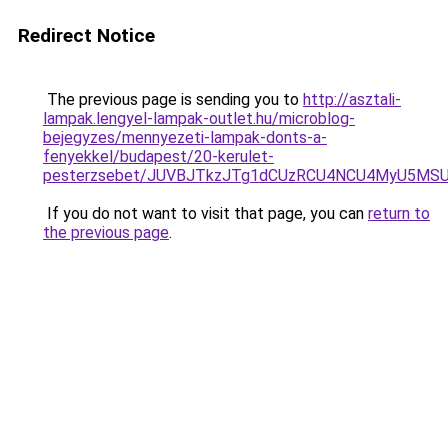
Redirect Notice
The previous page is sending you to
http://asztali-
lampak.lengyel-lampak-outlet.hu/microblog-
bejegyzes/mennyezeti-lampak-donts-a-
fenyekkel/budapest/20-kerulet-
pesterzsebet/JUVBJTkzJTg1dCUzRCU4NCU4MyU5MSU
If you do not want to visit that page, you can
return to
the previous page
.