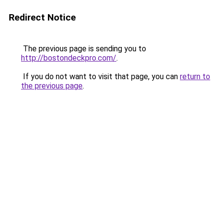
Redirect Notice
The previous page is sending you to
http://bostondeckpro.com/
.
If you do not want to visit that page, you can
return to
the previous page
.