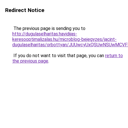
Redirect Notice
The previous page is sending you to
http://dugulaselharitas.havidijas-
keresooptimalizalas.hu/microblog-bejegyzes/jacint-
dugulaselharitas/orbottyan/JUUwcyUxQSUwNSUwM
If you do not want to visit that page, you can
return to
the previous page
.