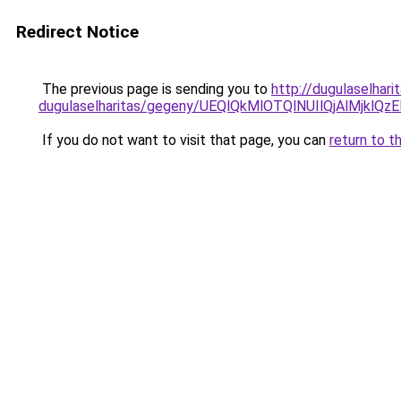
Redirect Notice
The previous page is sending you to
http://dugulaselhar
dugulaselharitas/gegeny/UEQlQkMlOTQlNUIlQjAlMj
If you do not want to visit that page, you can
return to t