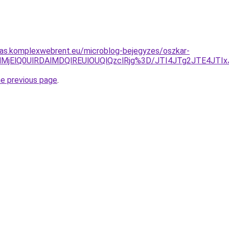
itas.komplexwebrent.eu/microblog-bejegyzes/oszkar-
klQzElMjElQ0UlRDAlMDQlREUlOUQlQzclRjg%3D/JTI4JTg2JTE
he previous page
.