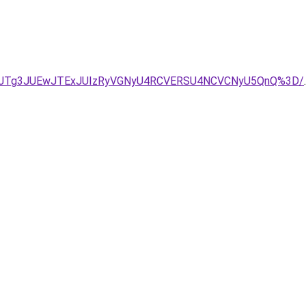
4JTIxJTg3JUEwJTExJUIzRyVGNyU4RCVERSU4NCVCNyU5QnQ%3D/
.