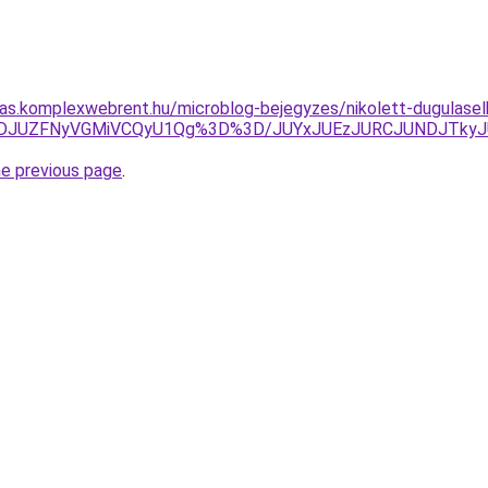
itas.komplexwebrent.hu/microblog-bejegyzes/nikolett-dugulasel
RDJUZFNyVGMiVCQyU1Qg%3D%3D/JUYxJUEzJURCJUNDJTkyJ
he previous page
.