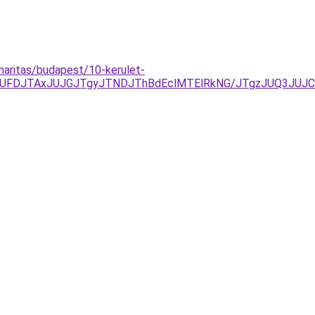
haritas/budapest/10-kerulet-
UFDJTAxJUJGJTgyJTNDJThBdEclMTElRkNG/JTgzJUQ3JUJ