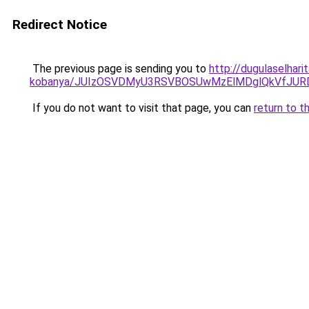
Redirect Notice
The previous page is sending you to
http://dugulaselhar
kobanya/JUIzOSVDMyU3RSVBOSUwMzElMDglQkVfJU
If you do not want to visit that page, you can
return to t