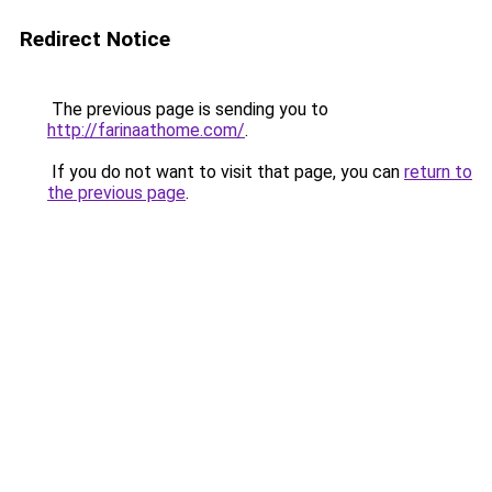
Redirect Notice
The previous page is sending you to
http://farinaathome.com/
.
If you do not want to visit that page, you can
return to
the previous page
.