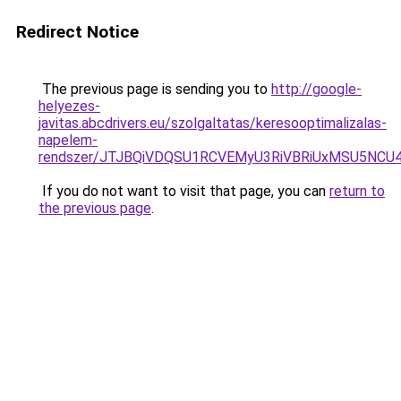
Redirect Notice
The previous page is sending you to
http://google-
helyezes-
javitas.abcdrivers.eu/szolgaltatas/keresooptimalizalas-
napelem-
rendszer/JTJBQiVDQSU1RCVEMyU3RiVBRiUxMSU5N
If you do not want to visit that page, you can
return to
the previous page
.