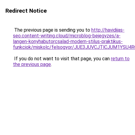
Redirect Notice
The previous page is sending you to
http://havidijas-
seo.content-writing.cloud/microblog-bejegyzes/a-
langen-konyhabutorcsalad-modern-stilus-praktikus-
funkciok/miskolc/felsogyor/JUE3JUVCJTlCJUM1Y
If you do not want to visit that page, you can
return to
the previous page
.