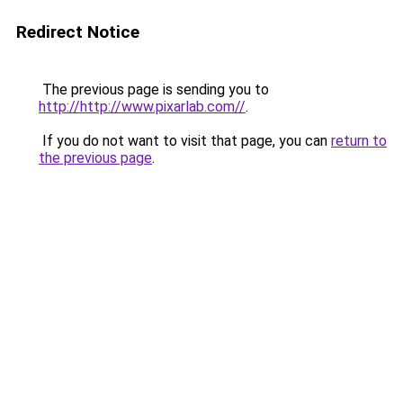
Redirect Notice
The previous page is sending you to
http://http://www.pixarlab.com//
.
If you do not want to visit that page, you can
return to
the previous page
.