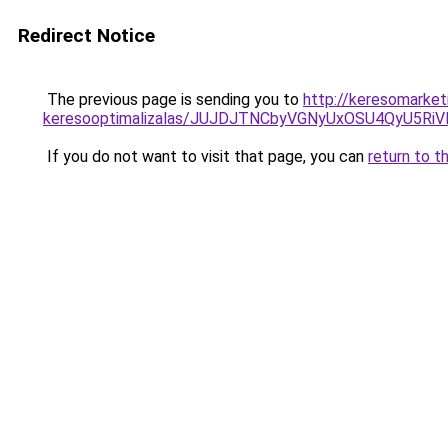
Redirect Notice
The previous page is sending you to
http://keresomarket
keresooptimalizalas/JUJDJTNCbyVGNyUxOSU4QyU5
If you do not want to visit that page, you can
return to t