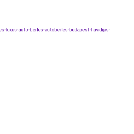
es-luxus-auto-berles-autoberles-budapest-havidijas-