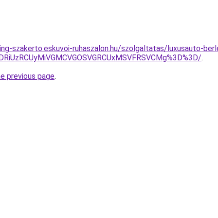
ing-szakerto.eskuvoi-ruhaszalon.hu/szolgaltatas/luxusauto-berl
RiVDRiUzRCUyMiVGMCVGOSVGRCUxMSVFRSVCMg%3D%3D/
.
he previous page
.