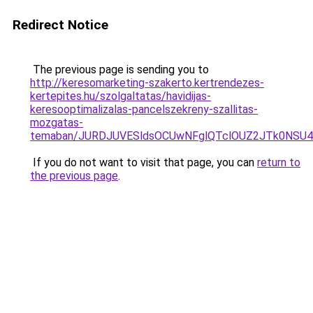
Redirect Notice
The previous page is sending you to
http://keresomarketing-szakerto.kertrendezes-
kertepites.hu/szolgaltatas/havidijas-
keresooptimalizalas-pancelszekreny-szallitas-
mozgatas-
temaban/JURDJUVESldsOCUwNFglQTclOUZ2JTk0NS
If you do not want to visit that page, you can
return to
the previous page
.