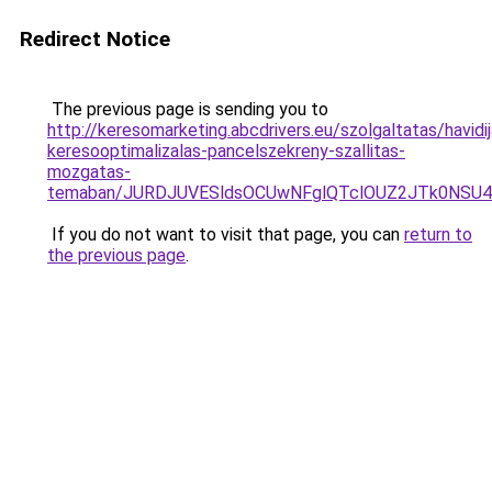
Redirect Notice
The previous page is sending you to
http://keresomarketing.abcdrivers.eu/szolgaltatas/havidij
keresooptimalizalas-pancelszekreny-szallitas-
mozgatas-
temaban/JURDJUVESldsOCUwNFglQTclOUZ2JTk0NS
If you do not want to visit that page, you can
return to
the previous page
.