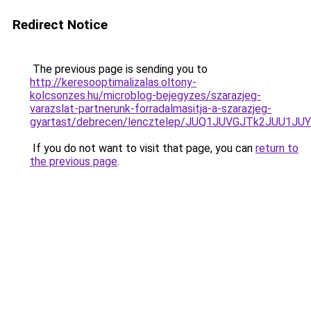
Redirect Notice
The previous page is sending you to
http://keresooptimalizalas.oltony-
kolcsonzes.hu/microblog-bejegyzes/szarazjeg-
varazslat-partnerunk-forradalmasitja-a-szarazjeg-
gyartast/debrecen/lencztelep/JUQ1JUVGJTk2JU
If you do not want to visit that page, you can
return to
the previous page
.